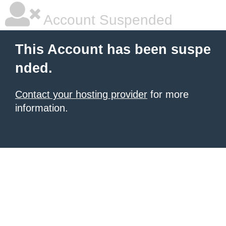
Account Suspended
This Account has been suspe
nded.
Contact your hosting provider
for more
information.